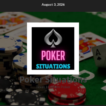
Skip
August 3, 2026
to
content
Poker Situations
Texas Hold'em Poker