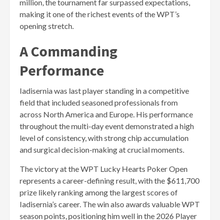
million, the tournament far surpassed expectations,
making it one of the richest events of the WPT’s
opening stretch.
A Commanding
Performance
Iadisernia was last player standing in a competitive
field that included seasoned professionals from
across North America and Europe. His performance
throughout the multi-day event demonstrated a high
level of consistency, with strong chip accumulation
and surgical decision-making at crucial moments.
The victory at the WPT Lucky Hearts Poker Open
represents a career-defining result, with the $611,700
prize likely ranking among the largest scores of
Iadisernia’s career. The win also awards valuable WPT
season points, positioning him well in the 2026 Player