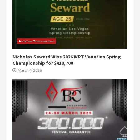
Hold'em Tournaments
Nicholas Seward Wins 2026 WPT Venetian Spring
Championship for $418,700
March 4, 2026