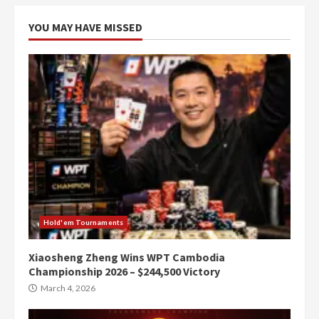
YOU MAY HAVE MISSED
Hold'em Tournaments
Xiaosheng Zheng Wins WPT Cambodia
Championship 2026 – $244,500 Victory
March 4, 2026