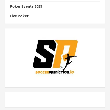
Poker Events 2025
Live Poker