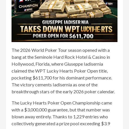
The 2026 World Poker Tour season opened with a
bang at the Seminole Hard Rock Hotel & Casino in
Hollywood, Florida, where Giuseppe Iadisernia
claimed the WPT Lucky Hearts Poker Open title,
pocketing $611,700 for his dominant performance.
The victory cements Iadisernia as one of the
breakthrough stars of the early 2026 poker calendar.
The Lucky Hearts Poker Open Championship came
with a $3,000,000 guarantee, but that number was
blown away entirely. Thanks to 1,229 entries who
collectively generated a prize pool exceeding $3.9