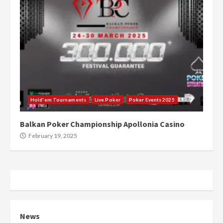
Hold'em Tournaments
Live Poker
Poker Events 2025
Balkan Poker Championship Apollonia Casino
February 19, 2025
News