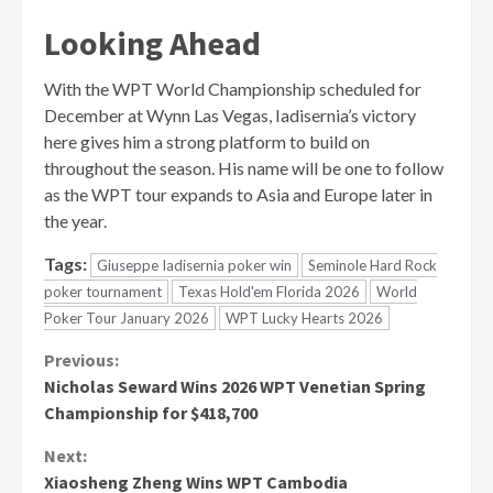
Looking Ahead
With the WPT World Championship scheduled for
December at Wynn Las Vegas, Iadisernia’s victory
here gives him a strong platform to build on
throughout the season. His name will be one to follow
as the WPT tour expands to Asia and Europe later in
the year.
Tags:
Giuseppe Iadisernia poker win
Seminole Hard Rock
poker tournament
Texas Hold'em Florida 2026
World
Poker Tour January 2026
WPT Lucky Hearts 2026
Continue
Previous:
Nicholas Seward Wins 2026 WPT Venetian Spring
Reading
Championship for $418,700
Next:
Xiaosheng Zheng Wins WPT Cambodia