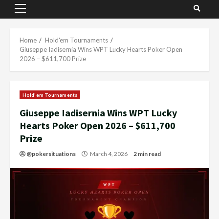
Primary
Menu
Home
Hold'em Tournaments
Giuseppe Iadisernia Wins WPT Lucky Hearts Poker Open
2026 – $611,700 Prize
Hold'em Tournaments
Giuseppe Iadisernia Wins WPT Lucky
Hearts Poker Open 2026 – $611,700
Prize
@pokersituations
March 4, 2026
2 min read