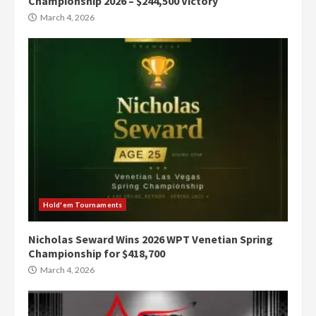
Championship 2026 – $244,500 Victory
March 4, 2026
Hold'em Tournaments
Nicholas Seward Wins 2026 WPT Venetian Spring
Championship for $418,700
March 4, 2026