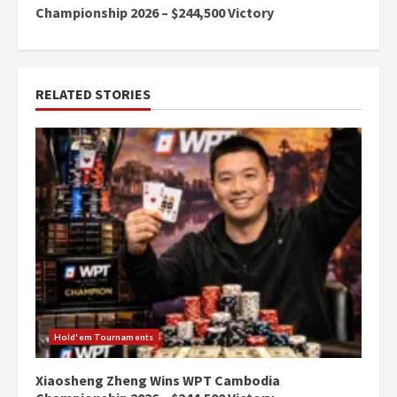
Championship 2026 – $244,500 Victory
RELATED STORIES
Hold'em Tournaments
Xiaosheng Zheng Wins WPT Cambodia