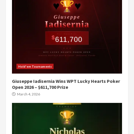
Hold'em Tournaments
Giuseppe Iadisernia Wins WPT Lucky Hearts Poker
Open 2026 – $611,700 Prize
March 4, 2026