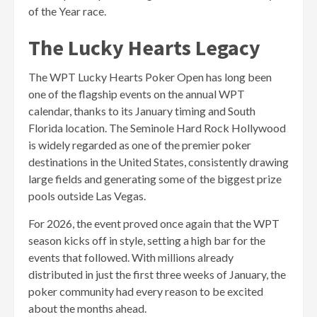
of the Year race.
The Lucky Hearts Legacy
The WPT Lucky Hearts Poker Open has long been
one of the flagship events on the annual WPT
calendar, thanks to its January timing and South
Florida location. The Seminole Hard Rock Hollywood
is widely regarded as one of the premier poker
destinations in the United States, consistently drawing
large fields and generating some of the biggest prize
pools outside Las Vegas.
For 2026, the event proved once again that the WPT
season kicks off in style, setting a high bar for the
events that followed. With millions already
distributed in just the first three weeks of January, the
poker community had every reason to be excited
about the months ahead.