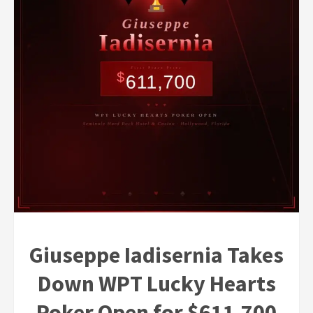
Giuseppe Iadisernia Takes
Down WPT Lucky Hearts
Poker Open for $611,700