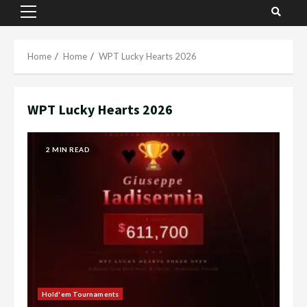
Primary
Menu
Home
Home
WPT Lucky Hearts 2026
WPT Lucky Hearts 2026
2 MIN READ
Hold'em Tournaments