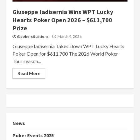
Giuseppe Iadisernia Wins WPT Lucky
Hearts Poker Open 2026 – $611,700
Prize
@pokersituations
March 4, 2026
Giuseppe Iadisernia Takes Down WPT Lucky Hearts
Poker Open for $611,700 The 2026 World Poker
Tour season...
Read More
News
Poker Events 2025