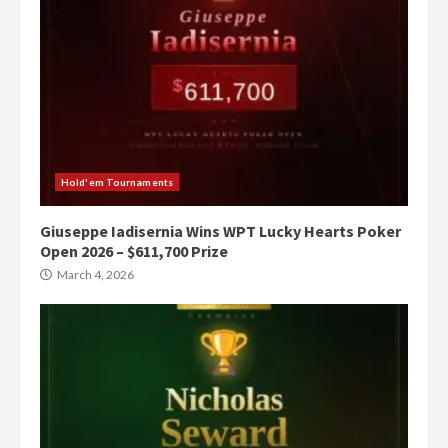
Hold'em Tournaments
Giuseppe Iadisernia Wins WPT Lucky Hearts Poker
Open 2026 – $611,700 Prize
March 4, 2026