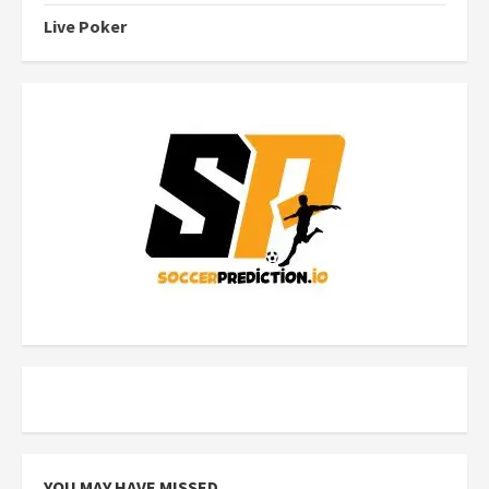
Live Poker
YOU MAY HAVE MISSED