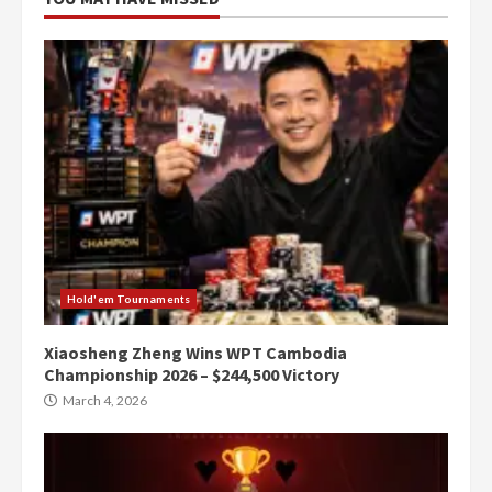
Hold'em Tournaments
Xiaosheng Zheng Wins WPT Cambodia
Championship 2026 – $244,500 Victory
March 4, 2026