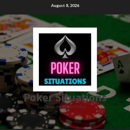
Skip
August 8, 2026
to
content
Poker Situations
Texas Hold'em Poker