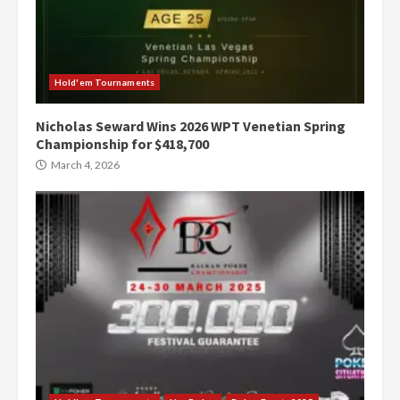
Hold'em Tournaments
Nicholas Seward Wins 2026 WPT Venetian Spring
Championship for $418,700
March 4, 2026