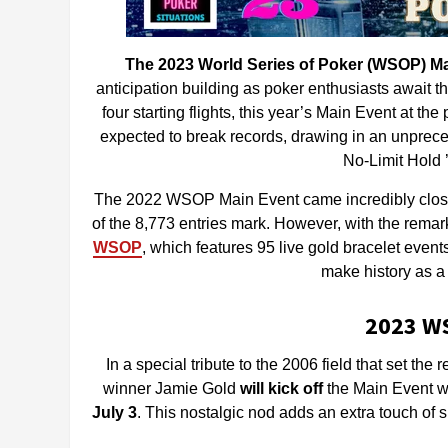
The 2023 World Series of Poker (WSOP) M
anticipation building as poker enthusiasts await
four starting flights, this year’s Main Event at the
expected to break records, drawing in an unpreced
No-Limit Hold
The 2022 WSOP Main Event came incredibly close to 
of the 8,773 entries mark. However, with the rema
WSOP
, which features 95 live gold bracelet event
make history as a
2023 W
In a special tribute to the 2006 field that set
winner Jamie Gold
will kick off
the Main Event w
July 3
. This nostalgic nod adds an extra touch of s