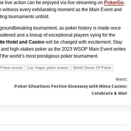
e live action can be enjoyed via live streaming on
PokerGo
.
an witness every exhilarating moment as the Main Event and
ting tournaments unfold.
groundbreaking tournament, as poker history is made once
hattered and a lineup of exceptional players vying for the
ite Hotel and Casino
will be charged with excitement. Stay
egy, and high-stakes poker as the 2023 WSOP Main Event writes
f the world’s most prestigious poker tournament.
Poker events
Las Vegas poker events
World Series Of Poker
Next:
Poker Situations Festive Giveaway with Mima Casino:
Celebrate & Win!