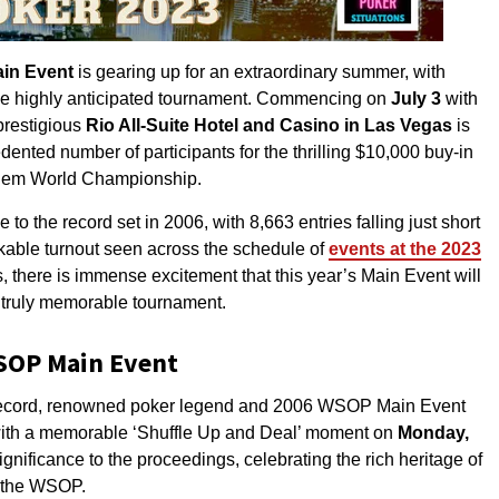
ain Event
is gearing up for an extraordinary summer, with
 the highly anticipated tournament. Commencing on
July 3
with
 prestigious
Rio All-Suite Hotel and Casino in Las Vegas
is
ented number of participants for the thrilling $10,000 buy-in
 ’em World Championship.
the record set in 2006, with 8,663 entries falling just short
rkable turnout seen across the schedule of
events at the 2023
s, there is immense excitement that this year’s Main Event will
 truly memorable tournament.
SOP Main Event
 the record, renowned poker legend and 2006 WSOP Main Event
ith a memorable ‘Shuffle Up and Deal’ moment on
Monday,
ignificance to the proceedings, celebrating the rich heritage of
the WSOP.