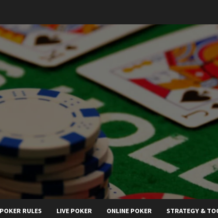
POKER RULES
LIVE POKER
ONLINE POKER
STRATEGY & TO