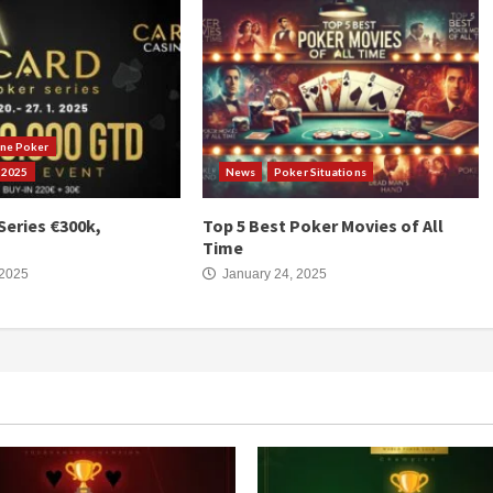
ine Poker
 2025
News
Poker Situations
Series €300k,
Top 5 Best Poker Movies of All
Time
 2025
January 24, 2025