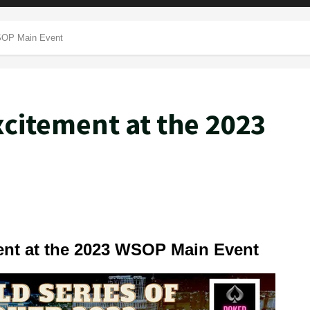
WSOP Main Event
citement at the 2023
ent at the 2023 WSOP Main Event