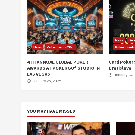
News
Onl
News
Poker Events 2025
Poker Events
4TH ANNUAL GLOBAL POKER
Card Poker 
AWARDS AT POKERGO® STUDIO IN
Bratislava
LAS VEGAS
January 24,
January 25, 2025
YOU MAY HAVE MISSED