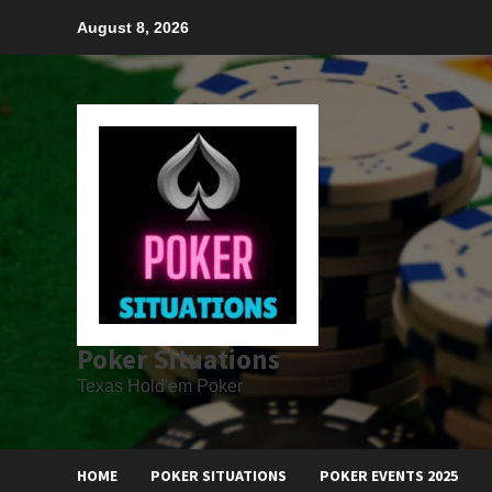
August 8, 2026
Poker Situations
Texas Hold'em Poker
HOME
POKER SITUATIONS
POKER EVENTS 2025