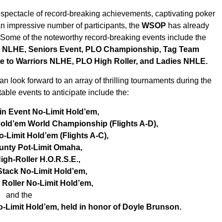
pectacle of record-breaking achievements, captivating poker
n impressive number of participants, the
WSOP
has already
 Some of the noteworthy record-breaking events include the
ck NLHE, Seniors Event, PLO Championship, Tag Team
e to Warriors NLHE, PLO High Roller, and Ladies NHLE.
look forward to an array of thrilling tournaments during the
ble events to anticipate include the:
in Event No-Limit Hold’em,
Hold’em World Championship (Flights A-D),
o-Limit Hold’em (Flights A-C),
unty Pot-Limit Omaha,
igh-Roller H.O.R.S.E.,
 Stack No-Limit Hold’em,
 Roller No-Limit Hold’em,
and the
-Limit Hold’em, held in honor of Doyle Brunson.