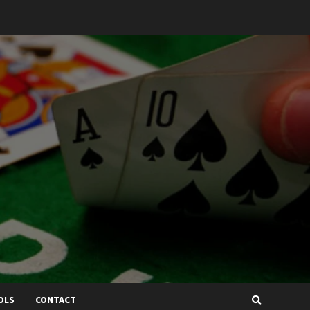
OLS
CONTACT