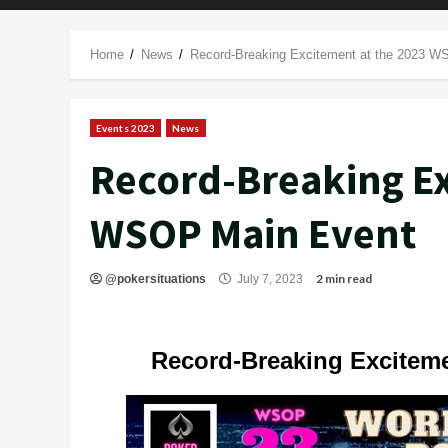
Home
News
Record-Breaking Excitement at the 2023 
Events 2023
News
Record-Breaking Ex
WSOP Main Event
2 min read
@pokersituations
July 7, 2023
Record-Breaking Excitem