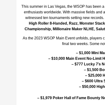
This summer in Las Vegas, the WSOP has been a s
enthusiasts worldwide. With massive fields and a
witnessed ten tournaments setting new records.
High Roller 8-Handed, Razz, Monster Sta
Championship, Millionaire Maker NLHE, Salut
As the 2023 WSOP Main Event unfolds, players can 
final two weeks. Some nota
– $1,000 Mini Ma
– $10,000 Main Event No-Limit 
– $777 Lucky 7’s N
– $1,500 Bo
– $25,000 H
– $600 Ultra
– $50,000 High
– $1,979 Poker Hall of Fame Bounty No