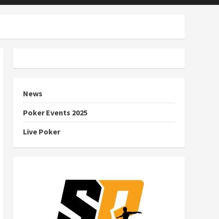
News
Poker Events 2025
Live Poker