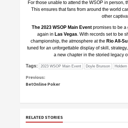
For those unable to attend the WSOP in person, th
This ensures that fans from around the world c
other captiva
The 2023 WSOP Main Event
promises to be a 
again in
Las Vegas
. With records set to be s
championship, the atmosphere at the
Rio All-Su
tuned for an unforgettable display of skill, strat
a new chapter in the storied legacy o
Tags:
2023 WSOP Main Event
Doyle Brunson
Holdem 
Previous:
BetOnline Poker
RELATED STORIES