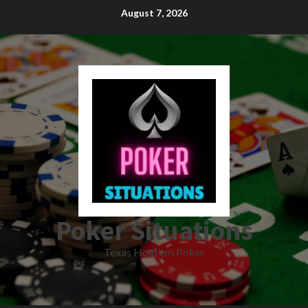
Skip
August 7, 2026
to
content
Poker Situations
Texas Hold'em Poker