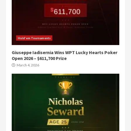
Hold'em Tournaments
Giuseppe Iadisernia Wins WPT Lucky Hearts Poker
Open 2026 – $611,700 Prize
March 4, 2026