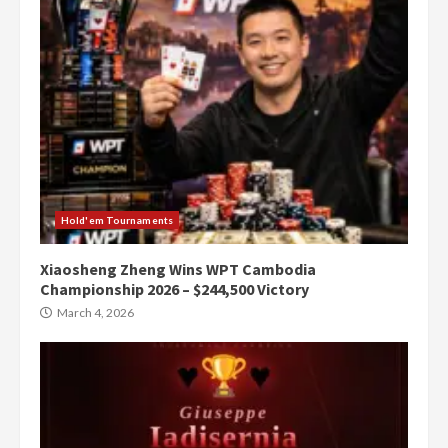
Hold'em Tournaments
Xiaosheng Zheng Wins WPT Cambodia
Championship 2026 – $244,500 Victory
March 4, 2026