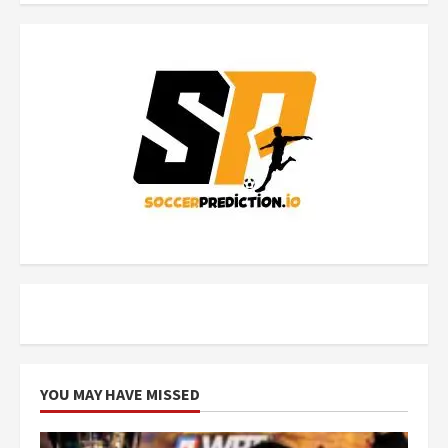
YOU MAY HAVE MISSED