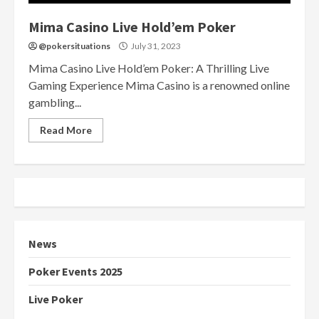
Mima Casino Live Hold’em Poker
@pokersituations
July 31, 2023
Mima Casino Live Hold’em Poker: A Thrilling Live
Gaming Experience Mima Casino is a renowned online
gambling...
Read More
News
Poker Events 2025
Live Poker