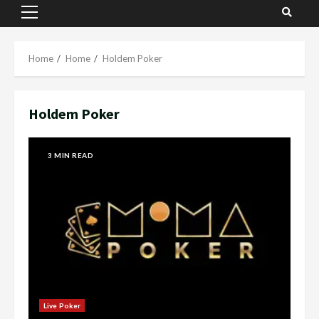
Primary
Menu
Home
Home
Holdem Poker
Holdem Poker
3 MIN READ
Live Poker