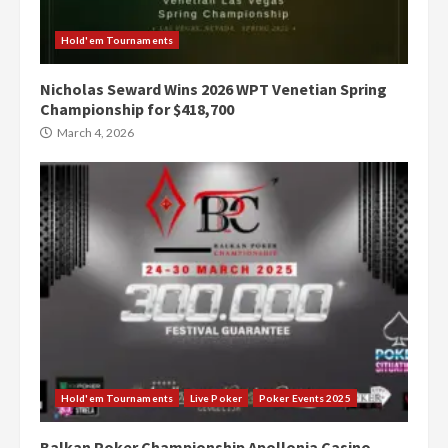
Hold'em Tournaments
Nicholas Seward Wins 2026 WPT Venetian Spring
Championship for $418,700
March 4, 2026
Hold'em Tournaments
Live Poker
Poker Events 2025
Balkan Poker Championship Apollonia Casino