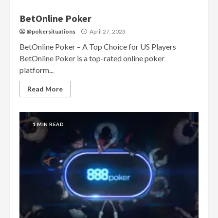
BetOnline Poker
@pokersituations
April 27, 2023
BetOnline Poker – A Top Choice for US Players
BetOnline Poker is a top-rated online poker
platform...
Read More
1 MIN READ