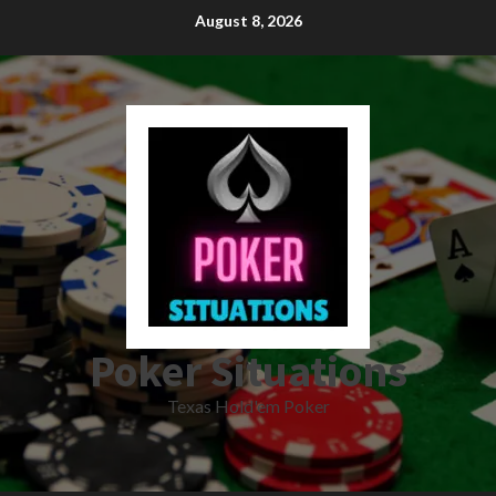
Skip
August 8, 2026
to
content
Poker Situations
Texas Hold'em Poker