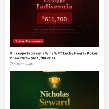
Hold'em Tournaments
Giuseppe Iadisernia Wins WPT Lucky Hearts Poker
Open 2026 – $611,700 Prize
March 4, 2026