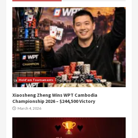
Hold'em Tournaments
Xiaosheng Zheng Wins WPT Cambodia
Championship 2026 – $244,500 Victory
March 4, 2026