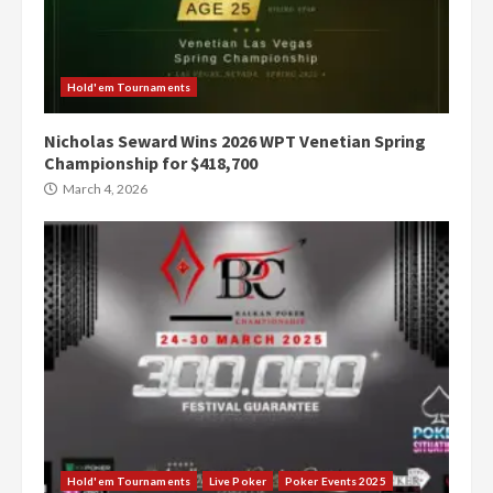
Hold'em Tournaments
Nicholas Seward Wins 2026 WPT Venetian Spring
Championship for $418,700
March 4, 2026
Hold'em Tournaments
Live Poker
Poker Events 2025