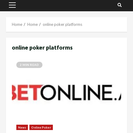
Primary
Menu
Home
Home
online poker platforms
online poker platforms
2 MIN READ
News
Online Poker