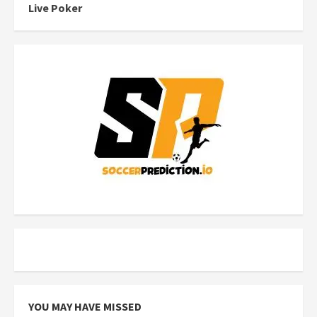
Live Poker
YOU MAY HAVE MISSED