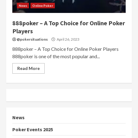
News
Online Poker
888poker – A Top Choice for Online Poker
Players
@pokersituations
April 26, 2023
888poker – A Top Choice for Online Poker Players
888poker is one of the most popular and...
Read More
News
Poker Events 2025