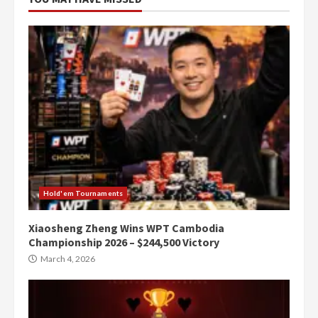
Hold'em Tournaments
Xiaosheng Zheng Wins WPT Cambodia
Championship 2026 – $244,500 Victory
March 4, 2026