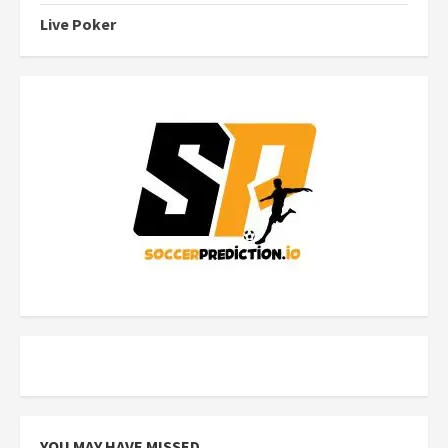
Live Poker
YOU MAY HAVE MISSED