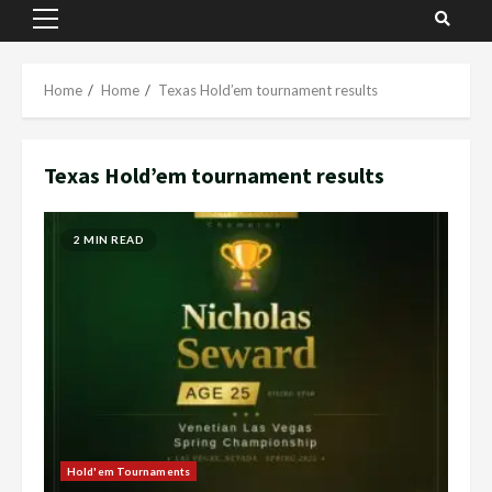
Primary
Menu
Home
Home
Texas Hold’em tournament results
Texas Hold’em tournament results
2 MIN READ
Hold'em Tournaments