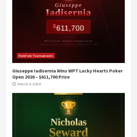
Hold'em Tournaments
Giuseppe Iadisernia Wins WPT Lucky Hearts Poker
Open 2026 – $611,700 Prize
March 4, 2026