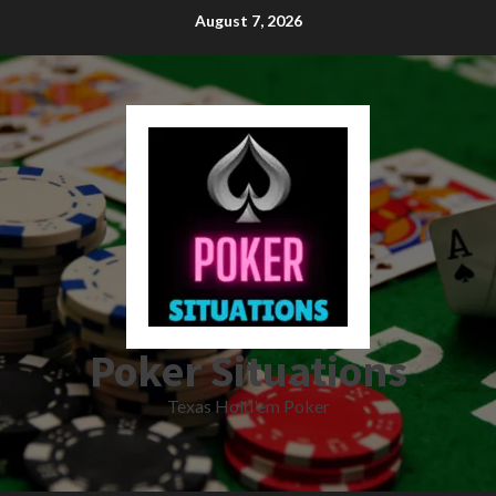
Skip
August 7, 2026
to
content
Poker Situations
Texas Hold'em Poker