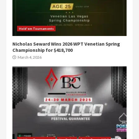
Hold'em Tournaments
Nicholas Seward Wins 2026 WPT Venetian Spring
Championship for $418,700
March 4, 2026