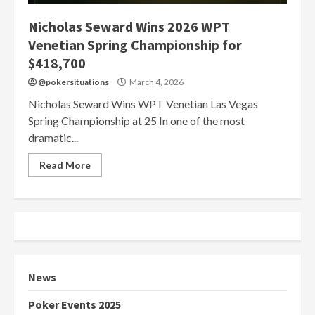
Nicholas Seward Wins 2026 WPT
Venetian Spring Championship for
$418,700
@pokersituations
March 4, 2026
Nicholas Seward Wins WPT Venetian Las Vegas
Spring Championship at 25 In one of the most
dramatic...
Read More
News
Poker Events 2025