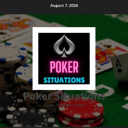
Skip
August 7, 2026
to
content
Poker Situations
Texas Hold'em Poker