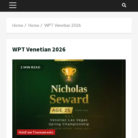
Primary
Menu
Home
Home
WPT Venetian 2026
WPT Venetian 2026
2 MIN READ
Hold'em Tournaments