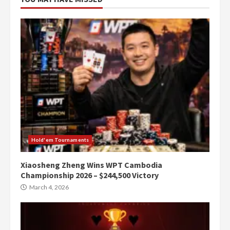
Hold'em Tournaments
Xiaosheng Zheng Wins WPT Cambodia
Championship 2026 – $244,500 Victory
March 4, 2026