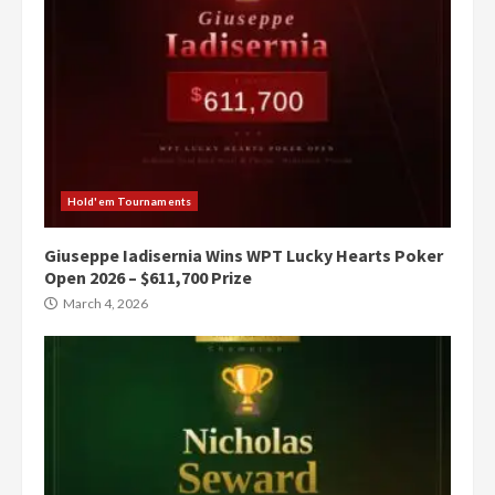
Hold'em Tournaments
Giuseppe Iadisernia Wins WPT Lucky Hearts Poker
Open 2026 – $611,700 Prize
March 4, 2026