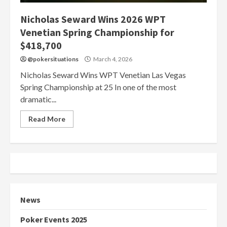
Nicholas Seward Wins 2026 WPT
Venetian Spring Championship for
$418,700
@pokersituations
March 4, 2026
Nicholas Seward Wins WPT Venetian Las Vegas
Spring Championship at 25 In one of the most
dramatic...
Read More
News
Poker Events 2025