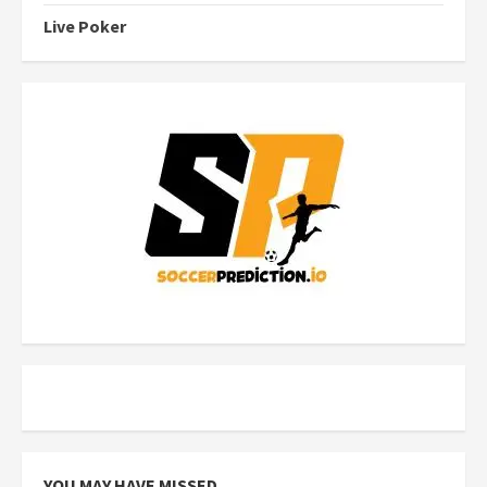
Live Poker
YOU MAY HAVE MISSED