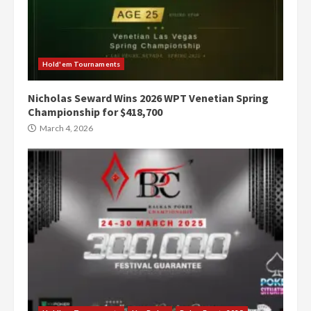
Hold'em Tournaments
Nicholas Seward Wins 2026 WPT Venetian Spring
Championship for $418,700
March 4, 2026