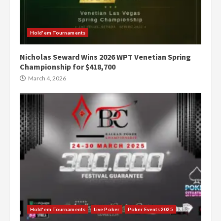
Hold'em Tournaments
Nicholas Seward Wins 2026 WPT Venetian Spring
Championship for $418,700
March 4, 2026
Hold'em Tournaments
Live Poker
Poker Events 2025