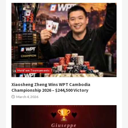
Hold'em Tournaments
Xiaosheng Zheng Wins WPT Cambodia
Championship 2026 – $244,500 Victory
March 4, 2026