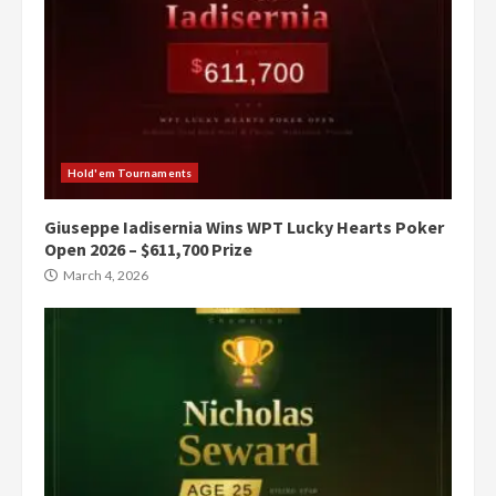
Hold'em Tournaments
Giuseppe Iadisernia Wins WPT Lucky Hearts Poker
Open 2026 – $611,700 Prize
March 4, 2026