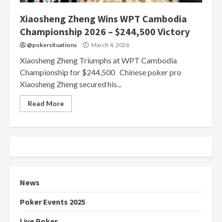
Xiaosheng Zheng Wins WPT Cambodia
Championship 2026 – $244,500 Victory
@pokersituations
March 4, 2026
Xiaosheng Zheng Triumphs at WPT Cambodia
Championship for $244,500 Chinese poker pro
Xiaosheng Zheng secured his...
Read More
News
Poker Events 2025
Live Poker