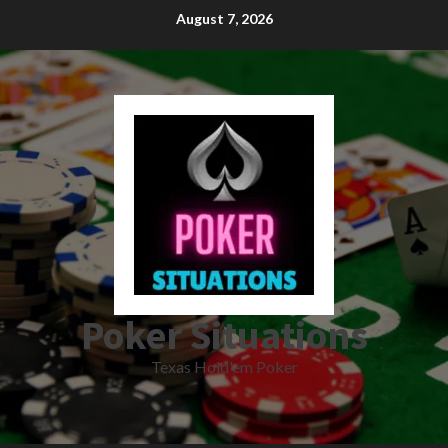
Skip
August 7, 2026
to
content
Poker Situations
Texas Hold'em Poker