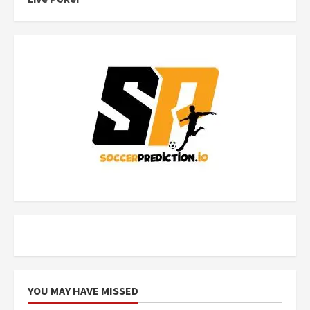
YOU MAY HAVE MISSED