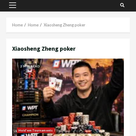
Primary
Menu
Home
Home
Xiaosheng Zheng poker
Xiaosheng Zheng poker
2 MIN READ
Hold'em Tournaments