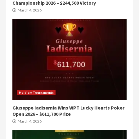
Championship 2026 – $244,500 Victory
March 4, 2026
Hold'em Tournaments
Giuseppe Iadisernia Wins WPT Lucky Hearts Poker
Open 2026 – $611,700 Prize
March 4, 2026