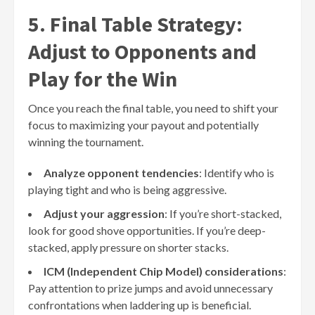
5.
Final Table Strategy:
Adjust to Opponents and
Play for the Win
Once you reach the final table, you need to shift your
focus to maximizing your payout and potentially
winning the tournament.
Analyze opponent tendencies
: Identify who is
playing tight and who is being aggressive.
Adjust your aggression
: If you’re short-stacked,
look for good shove opportunities. If you’re deep-
stacked, apply pressure on shorter stacks.
ICM (Independent Chip Model) considerations
:
Pay attention to prize jumps and avoid unnecessary
confrontations when laddering up is beneficial.