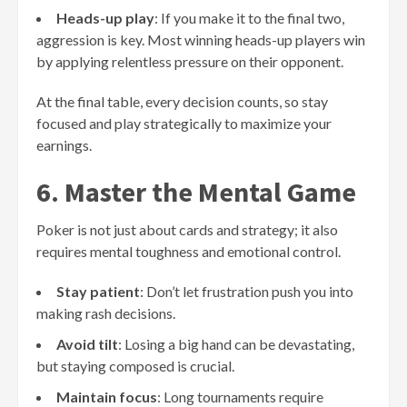
Heads-up play
: If you make it to the final two,
aggression is key. Most winning heads-up players win
by applying relentless pressure on their opponent.
At the final table, every decision counts, so stay
focused and play strategically to maximize your
earnings.
6.
Master the Mental Game
Poker is not just about cards and strategy; it also
requires mental toughness and emotional control.
Stay patient
: Don’t let frustration push you into
making rash decisions.
Avoid tilt
: Losing a big hand can be devastating,
but staying composed is crucial.
Maintain focus
: Long tournaments require