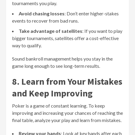
tournaments you play.
Avoid chasing losses
: Don’t enter higher-stakes
events to recover from bad runs.
Take advantage of satellites
: If you want to play
bigger tournaments, satellites offer a cost-effective
way to qualify.
Sound bankroll management helps you stay in the
game long enough to see long-term results.
8.
Learn from Your Mistakes
and Keep Improving
Poker is a game of constant learning. To keep
improving and increasing your chances of reaching the
final table, analyze your play and learn from mistakes.
Review your hands
: Look at key hands after each