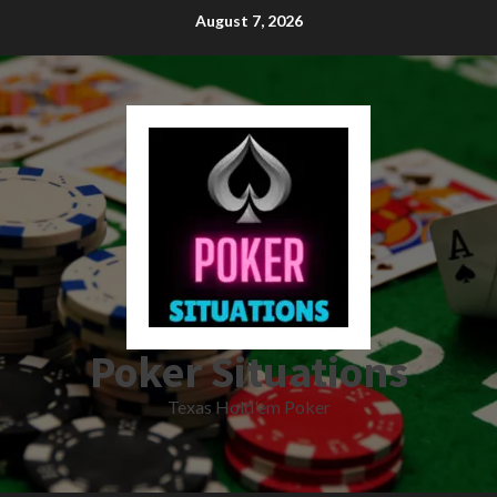
Skip
August 7, 2026
to
content
Poker Situations
Texas Hold'em Poker