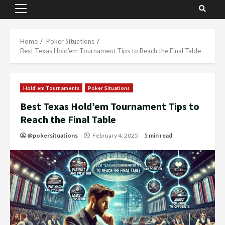
Primary
Menu
Home
Poker Situations
Best Texas Hold’em Tournament Tips to Reach the Final Table
Hold'em Tournaments
Poker Situations
Best Texas Hold’em Tournament Tips to
Reach the Final Table
@pokersituations
February 4, 2025
5 min read