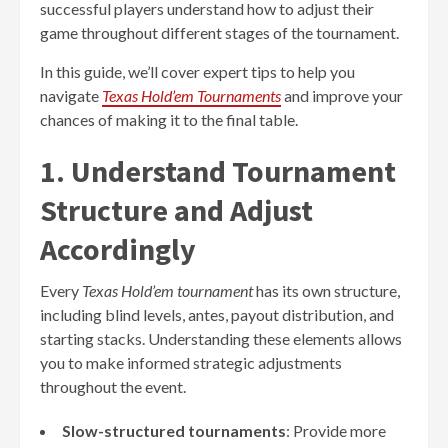
successful players understand how to adjust their
game throughout different stages of the tournament.
In this guide, we’ll cover expert tips to help you
navigate
Texas Hold’em Tournaments
and improve your
chances of making it to the final table.
1.
Understand Tournament
Structure and Adjust
Accordingly
Every
Texas Hold’em tournament
has its own structure,
including blind levels, antes, payout distribution, and
starting stacks. Understanding these elements allows
you to make informed strategic adjustments
throughout the event.
Slow-structured tournaments
: Provide more