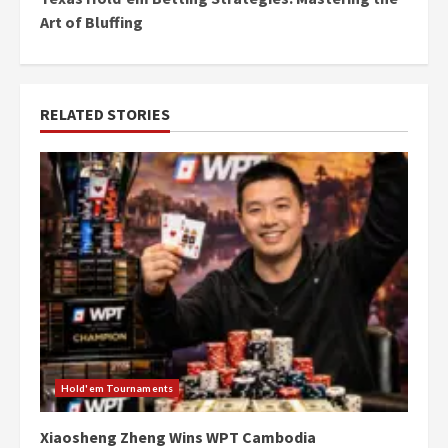
Art of Bluffing
RELATED STORIES
Hold'em Tournaments
Xiaosheng Zheng Wins WPT Cambodia