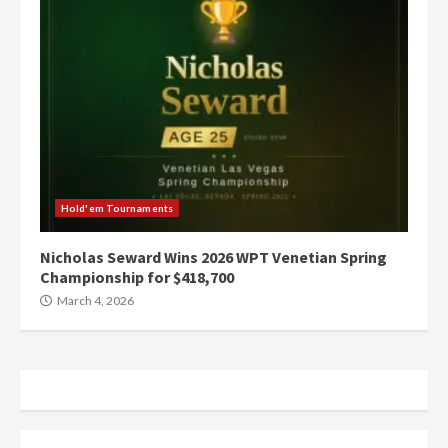
Hold'em Tournaments
Nicholas Seward Wins 2026 WPT Venetian Spring
Championship for $418,700
March 4, 2026