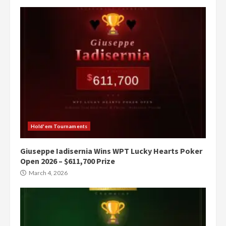
Hold'em Tournaments
Giuseppe Iadisernia Wins WPT Lucky Hearts Poker
Open 2026 – $611,700 Prize
March 4, 2026