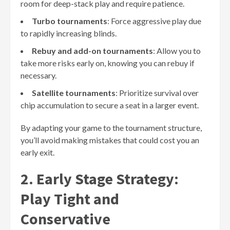
room for deep-stack play and require patience.
Turbo tournaments
: Force aggressive play due
to rapidly increasing blinds.
Rebuy and add-on tournaments
: Allow you to
take more risks early on, knowing you can rebuy if
necessary.
Satellite tournaments
: Prioritize survival over
chip accumulation to secure a seat in a larger event.
By adapting your game to the tournament structure,
you’ll avoid making mistakes that could cost you an
early exit.
2.
Early Stage Strategy:
Play Tight and
Conservative