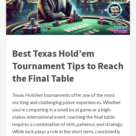
Best Texas Hold’em
Tournament Tips to Reach
the Final Table
Texas Hold’em tournaments offer one of the most
exciting and challenging poker experiences. Whether
you’re competing in a small local game or a high-
stakes international event, reaching the final table
requires a combination of skill, patience, and strategy.
While luck plays a role in the short term, consistently