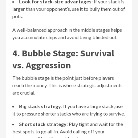
Look for stack-size advantages
: If your stack is
larger than your opponent’s, use it to bully them out of
pots.
A well-balanced approach in the middle stages helps
you accumulate chips and avoid being blinded out.
4.
Bubble Stage: Survival
vs. Aggression
The bubble stage is the point just before players
reach the money. This is where strategic adjustments
are crucial.
Big stack strategy
: If you have a large stack, use
it to pressure shorter stacks who are trying to survive.
Short stack strategy
: Play tight and wait for the
best spots to go all-in. Avoid calling off your