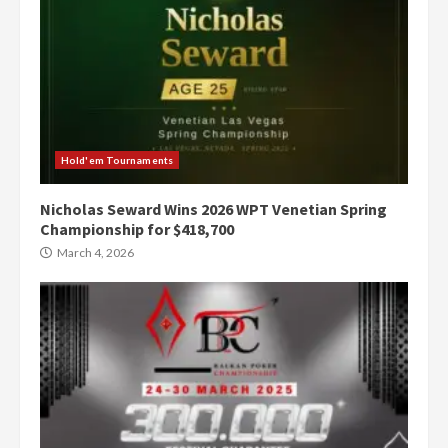
Hold'em Tournaments
Nicholas Seward Wins 2026 WPT Venetian Spring
Championship for $418,700
March 4, 2026