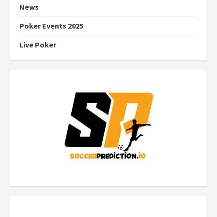
News
Poker Events 2025
Live Poker