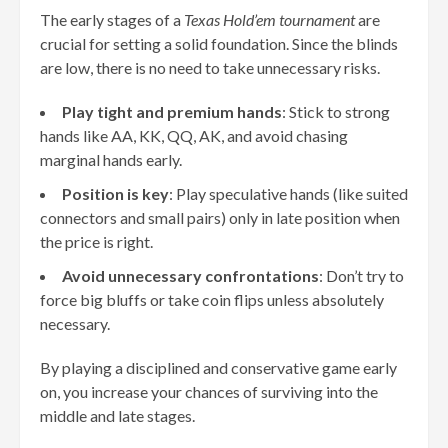
The early stages of a
Texas Hold’em tournament
are
crucial for setting a solid foundation. Since the blinds
are low, there is no need to take unnecessary risks.
Play tight and premium hands
: Stick to strong
hands like AA, KK, QQ, AK, and avoid chasing
marginal hands early.
Position is key
: Play speculative hands (like suited
connectors and small pairs) only in late position when
the price is right.
Avoid unnecessary confrontations
: Don’t try to
force big bluffs or take coin flips unless absolutely
necessary.
By playing a disciplined and conservative game early
on, you increase your chances of surviving into the
middle and late stages.