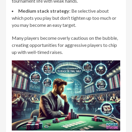
tournament life with weak hands.
Medium stack strategy
: Be selective about
which pots you play but don’t tighten up too much or
you may become an easy target.
Many players become overly cautious on the bubble,
creating opportunities for aggressive players to chip
up with well-timed raises.