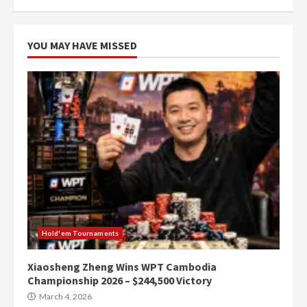
YOU MAY HAVE MISSED
Hold'em Tournaments
Xiaosheng Zheng Wins WPT Cambodia
Championship 2026 – $244,500 Victory
March 4, 2026