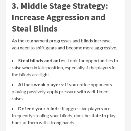
3.
Middle Stage Strategy:
Increase Aggression and
Steal Blinds
As the tournament progresses and blinds increase,
you need to shift gears and become more aggressive.
Steal blinds and antes
: Look for opportunities to
raise when in late position, especially if the players in
the blinds are tight.
Attack weak players
: If you notice opponents
playing passively, apply pressure with well-timed
raises.
Defend your blinds
: If aggressive players are
frequently stealing your blinds, don’t hesitate to play
back at them with strong hands.