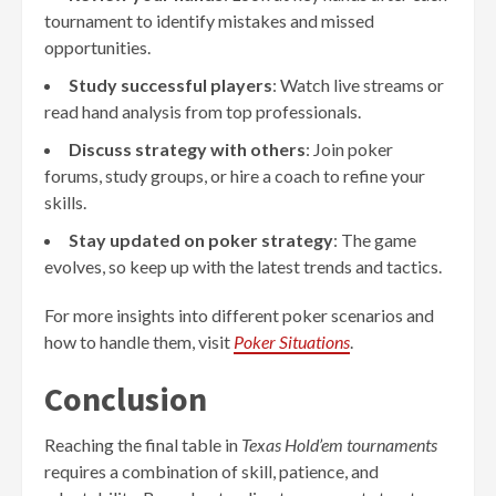
tournament to identify mistakes and missed
opportunities.
Study successful players
: Watch live streams or
read hand analysis from top professionals.
Discuss strategy with others
: Join poker
forums, study groups, or hire a coach to refine your
skills.
Stay updated on poker strategy
: The game
evolves, so keep up with the latest trends and tactics.
For more insights into different poker scenarios and
how to handle them, visit
Poker Situations
.
Conclusion
Reaching the final table in
Texas Hold’em tournaments
requires a combination of skill, patience, and