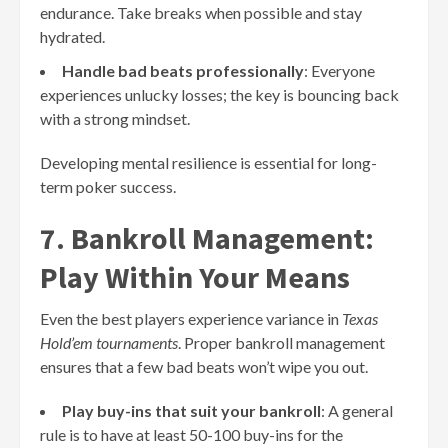
endurance. Take breaks when possible and stay
hydrated.
Handle bad beats professionally
: Everyone
experiences unlucky losses; the key is bouncing back
with a strong mindset.
Developing mental resilience is essential for long-
term poker success.
7.
Bankroll Management:
Play Within Your Means
Even the best players experience variance in
Texas
Hold’em tournaments
. Proper bankroll management
ensures that a few bad beats won’t wipe you out.
Play buy-ins that suit your bankroll
: A general
rule is to have at least 50-100 buy-ins for the