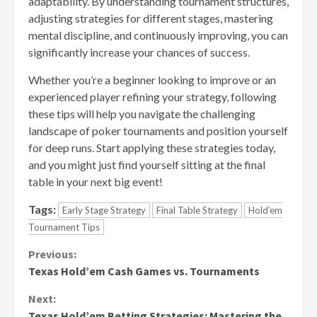
adaptability. By understanding tournament structures,
adjusting strategies for different stages, mastering
mental discipline, and continuously improving, you can
significantly increase your chances of success.
Whether you’re a beginner looking to improve or an
experienced player refining your strategy, following
these tips will help you navigate the challenging
landscape of poker tournaments and position yourself
for deep runs. Start applying these strategies today,
and you might just find yourself sitting at the final
table in your next big event!
Tags:
Early Stage Strategy
Final Table Strategy
Hold’em
Tournament Tips
Continue
Previous:
Texas Hold’em Cash Games vs. Tournaments
Reading
Next:
Texas Hold’em Betting Strategies: Mastering the