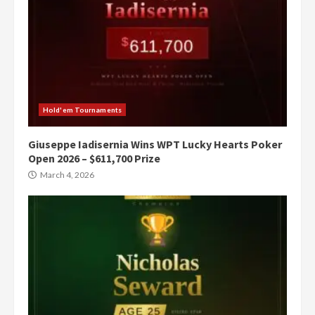
Hold'em Tournaments
Giuseppe Iadisernia Wins WPT Lucky Hearts Poker
Open 2026 – $611,700 Prize
March 4, 2026