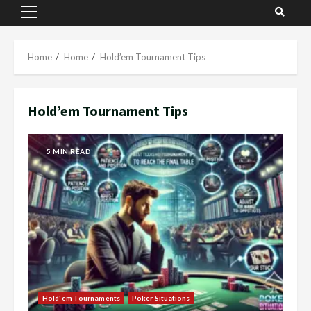
Primary
Menu
Home
Home
Hold’em Tournament Tips
Hold’em Tournament Tips
5 MIN READ
Hold'em Tournaments
Poker Situations