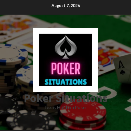
Skip
August 7, 2026
to
content
Poker Situations
Texas Hold'em Poker