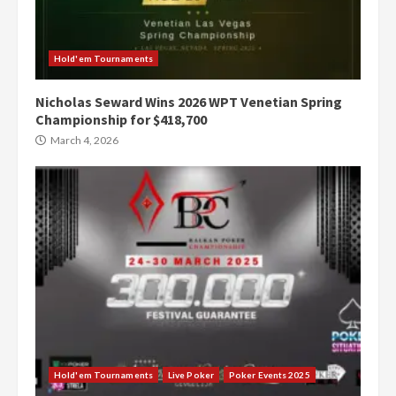
Hold'em Tournaments
Nicholas Seward Wins 2026 WPT Venetian Spring
Championship for $418,700
March 4, 2026
Hold'em Tournaments
Live Poker
Poker Events 2025