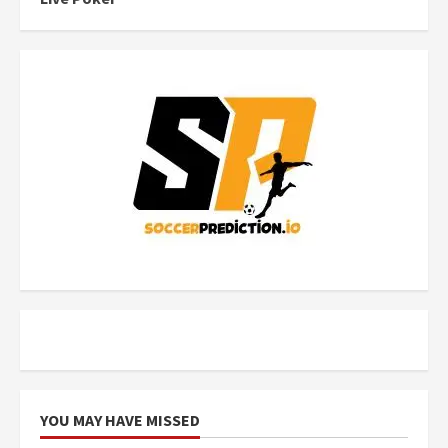
YOU MAY HAVE MISSED