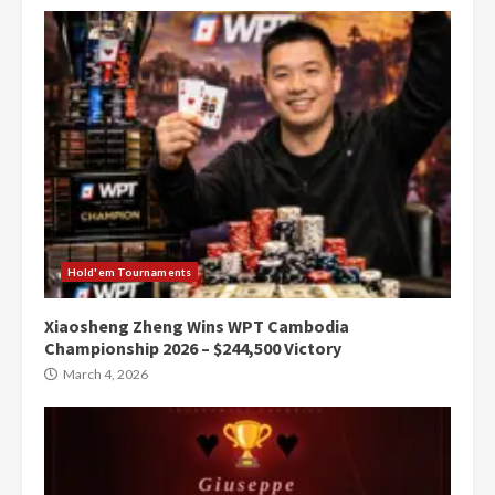
Hold'em Tournaments
Xiaosheng Zheng Wins WPT Cambodia
Championship 2026 – $244,500 Victory
March 4, 2026