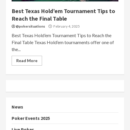
Best Texas Hold’em Tournament Tips to
Reach the Final Table
@pokersituations
February 4, 2025
Best Texas Hold’em Tournament Tips to Reach the
Final Table Texas Hold’em tournaments offer one of
the...
Read More
News
Poker Events 2025
Live Poker