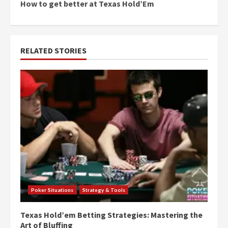
How to get better at Texas Hold’Em
RELATED STORIES
Poker Situations
Strategy & Tools
Texas Hold’em Betting Strategies: Mastering the
Art of Bluffing