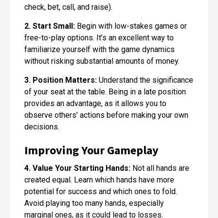
check, bet, call, and raise).
2. Start Small:
Begin with low-stakes games or
free-to-play options. It’s an excellent way to
familiarize yourself with the game dynamics
without risking substantial amounts of money.
3. Position Matters:
Understand the significance
of your seat at the table. Being in a late position
provides an advantage, as it allows you to
observe others’ actions before making your own
decisions.
Improving Your Gameplay
4. Value Your Starting Hands:
Not all hands are
created equal. Learn which hands have more
potential for success and which ones to fold.
Avoid playing too many hands, especially
marginal ones, as it could lead to losses.