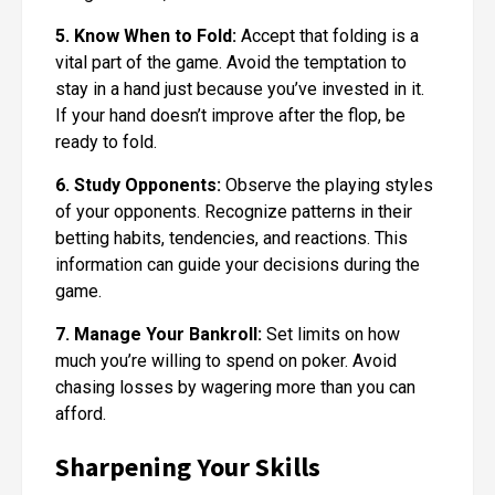
5. Know When to Fold:
Accept that folding is a
vital part of the game. Avoid the temptation to
stay in a hand just because you’ve invested in it.
If your hand doesn’t improve after the flop, be
ready to fold.
6. Study Opponents:
Observe the playing styles
of your opponents. Recognize patterns in their
betting habits, tendencies, and reactions. This
information can guide your decisions during the
game.
7. Manage Your Bankroll:
Set limits on how
much you’re willing to spend on poker. Avoid
chasing losses by wagering more than you can
afford.
Sharpening Your Skills