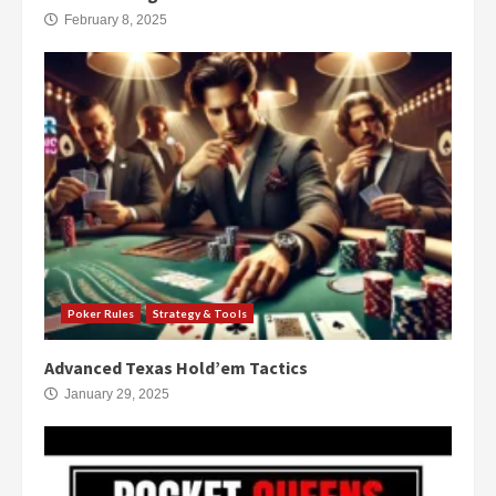
February 8, 2025
Poker Rules
Strategy & Tools
Advanced Texas Hold’em Tactics
January 29, 2025