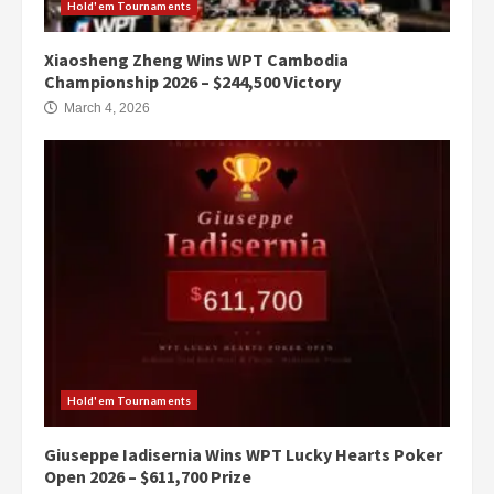
Hold'em Tournaments
Xiaosheng Zheng Wins WPT Cambodia
Championship 2026 – $244,500 Victory
March 4, 2026
Hold'em Tournaments
Giuseppe Iadisernia Wins WPT Lucky Hearts Poker
Open 2026 – $611,700 Prize