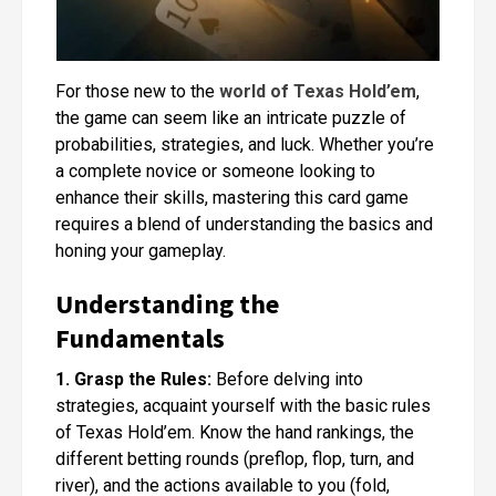
For those new to the
world of Texas Hold’em
,
the game can seem like an intricate puzzle of
probabilities, strategies, and luck. Whether you’re
a complete novice or someone looking to
enhance their skills, mastering this card game
requires a blend of understanding the basics and
honing your gameplay.
Understanding the
Fundamentals
1. Grasp the Rules:
Before delving into
strategies, acquaint yourself with the basic rules
of Texas Hold’em. Know the hand rankings, the
different betting rounds (preflop, flop, turn, and
river), and the actions available to you (fold,