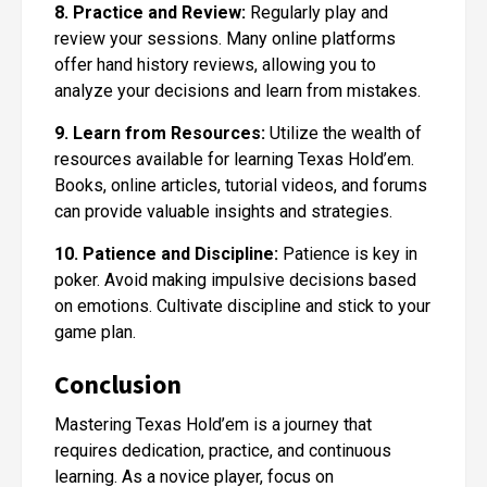
8. Practice and Review:
Regularly play and
review your sessions. Many online platforms
offer hand history reviews, allowing you to
analyze your decisions and learn from mistakes.
9. Learn from Resources:
Utilize the wealth of
resources available for learning Texas Hold’em.
Books, online articles, tutorial videos, and forums
can provide valuable insights and strategies.
10. Patience and Discipline:
Patience is key in
poker. Avoid making impulsive decisions based
on emotions. Cultivate discipline and stick to your
game plan.
Conclusion
Mastering Texas Hold’em is a journey that
requires dedication, practice, and continuous
learning. As a novice player, focus on