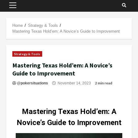
Home
Strategy & Tools
Mastering Texas Hold’em: A Novice’s Guide to Improvement
Strategy & Tools
Mastering Texas Hold’em: A Novice’s
Guide to Improvement
2 min read
@pokersituations
November 14, 2023
Mastering Texas Hold’em: A
Novice’s Guide to Improvement