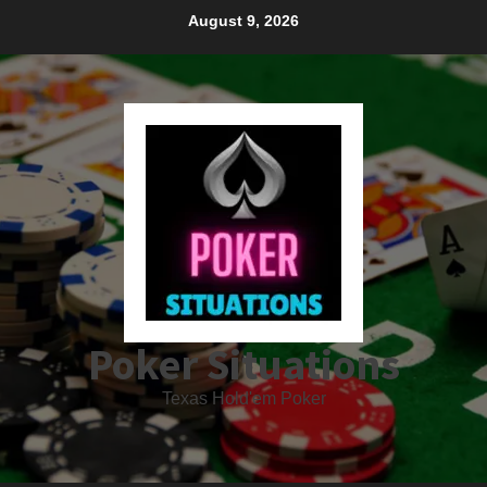
August 9, 2026
Poker Situations
Texas Hold'em Poker