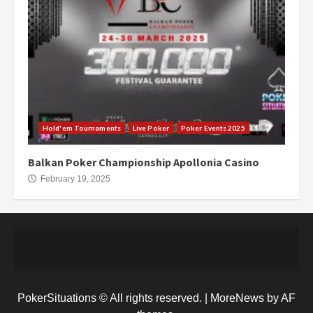
Hold'em Tournaments
Live Poker
Poker Events 2025
Balkan Poker Championship Apollonia Casino
February 19, 2025
PokerSituations © All rights reserved.
|
MoreNews
by AF