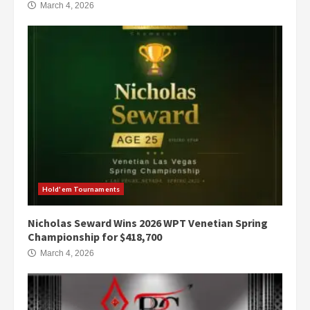
March 4, 2026
Hold'em Tournaments
Nicholas Seward Wins 2026 WPT Venetian Spring
Championship for $418,700
March 4, 2026