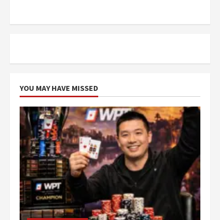
YOU MAY HAVE MISSED