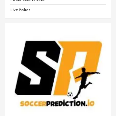
Live Poker