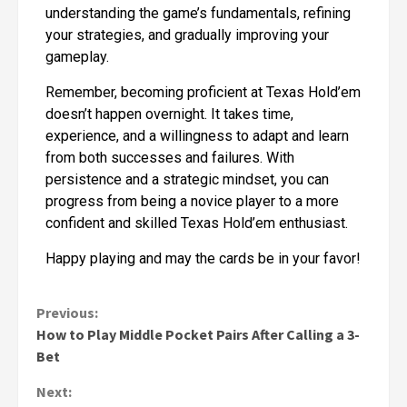
understanding the game’s fundamentals, refining
your strategies, and gradually improving your
gameplay.
Remember, becoming proficient at Texas Hold’em
doesn’t happen overnight. It takes time,
experience, and a willingness to adapt and learn
from both successes and failures. With
persistence and a strategic mindset, you can
progress from being a novice player to a more
confident and skilled Texas Hold’em enthusiast.
Happy playing and may the cards be in your favor!
Previous:
How to Play Middle Pocket Pairs After Calling a 3-
Bet
Next: