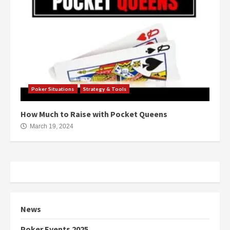
Poker Situations
Strategy & Tools
How Much to Raise with Pocket Queens
March 19, 2024
News
Poker Events 2025